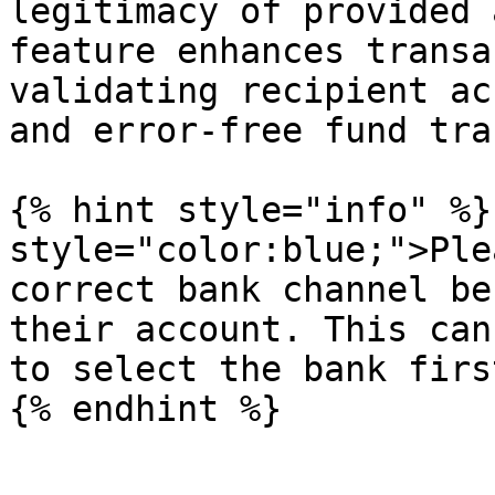
legitimacy of provided 
feature enhances transa
validating recipient ac
and error-free fund tra
{% hint style="info" %}
style="color:blue;">Ple
correct bank channel be
their account. This can
to select the bank firs