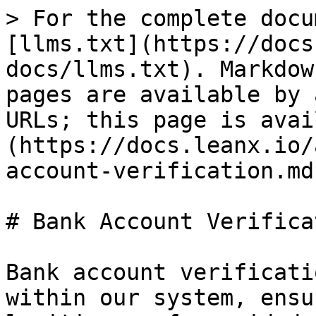
> For the complete docu
[llms.txt](https://docs
docs/llms.txt). Markdow
pages are available by 
URLs; this page is avai
(https://docs.leanx.io/
account-verification.md)
# Bank Account Verificat
Bank account verificati
within our system, ensu